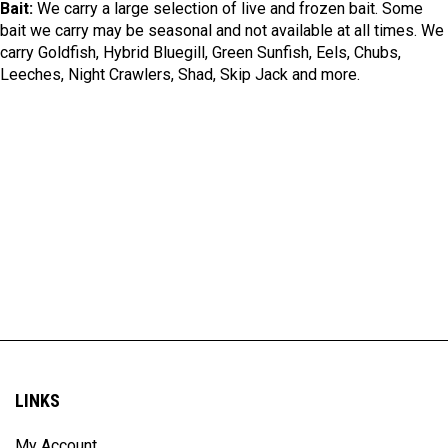
Bait:
We carry a large selection of live and frozen bait. Some
bait we carry may be seasonal and not available at all times. We
carry Goldfish, Hybrid Bluegill, Green Sunfish, Eels, Chubs,
Leeches, Night Crawlers, Shad, Skip Jack and more.
LINKS
My Account