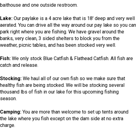
baithouse and one outside restroom.
Lake:
Our paylake is a 4 acre lake that is 18' deep and very well
aerated. You can drive all the way around our pay lake so you can
park right where you are fishing. We have gravel around the
banks, very clean, 3 sided shelters to block you from the
weather, picnic tables, and has been stocked very well.
Fish:
We only stock Blue Catfish & Flathead Catfish. All fish are
catch and release.
Stocking:
We haul all of our own fish so we make sure that
healthy fish are being stocked. We will be stocking several
thousand lbs of fish in our lake for this upcoming fishing
season.
Camping:
You are more than welcome to set up tents around
the lake where you fish except on the dam side at no extra
charge.