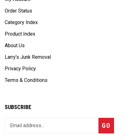
Order Status
Category Index
Product Index
About Us
Larry's Junk Removal
Privacy Policy
Terms & Conditions
SUBSCRIBE
Enter
Subscribe
GO
your
email