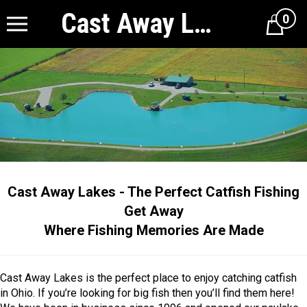
Cast Away Lakes
0
Cart
Cast Away Lakes - The Perfect Catfish Fishing
Get Away
Where Fishing Memories Are Made
Cast Away Lakes is the perfect place to enjoy catching catfish
in Ohio. If you’re looking for big fish then you’ll find them here!