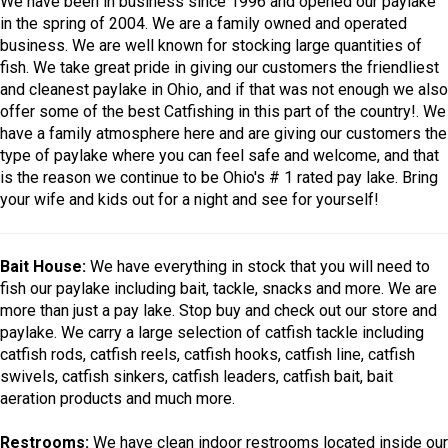
We have been in business since 1996 and opened our paylake
in the spring of 2004. We are a family owned and operated
business. We are well known for stocking large quantities of
fish. We take great pride in giving our customers the friendliest
and cleanest paylake in Ohio, and if that was not enough we also
offer some of the best Catfishing in this part of the country!. We
have a family atmosphere here and are giving our customers the
type of paylake where you can feel safe and welcome, and that
is the reason we continue to be Ohio's # 1 rated pay lake. Bring
your wife and kids out for a night and see for yourself!
Bait House:
We have everything in stock that you will need to
fish our paylake including bait, tackle, snacks and more. We are
more than just a pay lake. Stop buy and check out our store and
paylake. We carry a large selection of catfish tackle including
catfish rods, catfish reels, catfish hooks, catfish line, catfish
swivels, catfish sinkers, catfish leaders, catfish bait, bait
aeration products and much more.
Restrooms:
We have clean indoor restrooms located inside our