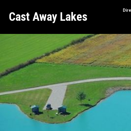
Dire
Cast Away Lakes
Search
site