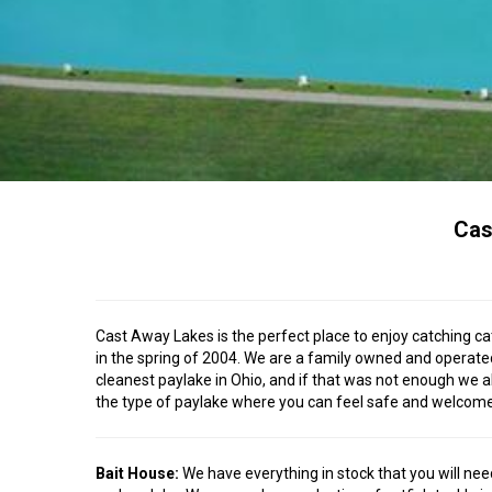
Cas
Cast Away Lakes is the perfect place to enjoy catching cat
in the spring of 2004. We are a family owned and operated 
cleanest paylake in Ohio, and if that was not enough we a
the type of paylake where you can feel safe and welcome, a
Bait House:
We have everything in stock that you will need