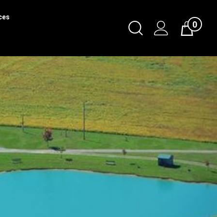
ces
0
Toggle
Cart
Search
Submit
search