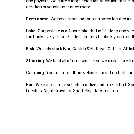
and paylake. We carry a large selection of catfish tackle incl
aeration products and much more.
Restrooms:
We have clean indoor restrooms located insi
Lake:
Our paylake is a 4 acre lake that is 18' deep and ve
the banks, very clean, 3 sided shelters to block you from 
Fish:
We only stock Blue Catfish & Flathead Catfish. All fi
Stocking:
We haul all of our own fish so we make sure that
Camping:
You are more than welcome to set up tents aro
Bait:
We carry a large selection of live and frozen bait. So
Leeches, Night Crawlers, Shad, Skip Jack and more.