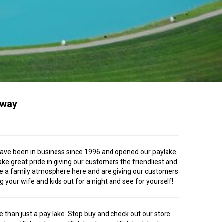
Away
We have been in business since 1996 and opened our paylake
ke great pride in giving our customers the friendliest and
have a family atmosphere here and are giving our customers
 your wife and kids out for a night and see for yourself!
e than just a pay lake. Stop buy and check out our store