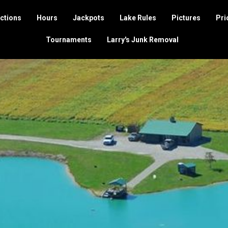
ctions
Hours
Jackpots
Lake Rules
Pictures
Pri
Tournaments
Larry's Junk Removal