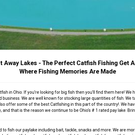
t Away Lakes - The Perfect Catfish Fishing Get 
Where Fishing Memories Are Made
fish in Ohio. If you’re looking for big fish then you’ll find them here! 
business. We are well known for stocking large quantities of fish. We ta
lso offer some of the best Catfishing in this part of the country!. We 
nd that is the reason we continue to be Ohio's # 1 rated pay lake. Bring
 to fish our paylake including bait, tackle, snacks and more. We are mor