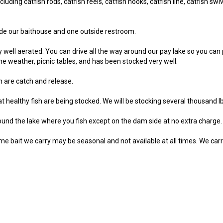
uding catfish rods, catfish reels, catfish hooks, catfish line, catfish swive
de our baithouse and one outside restroom.
ry well aerated. You can drive all the way around our pay lake so you can
the weather, picnic tables, and has been stocked very well.
sh are catch and release.
 healthy fish are being stocked. We will be stocking several thousand lbs
und the lake where you fish except on the dam side at no extra charge.
me bait we carry may be seasonal and not available at all times. We carry