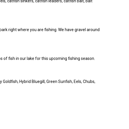
ls, catfish sinkers, catfish leaders, catfish bait, bait
 park right where you are fishing. We have gravel around
 of fish in our lake for this upcoming fishing season.
 Goldfish, Hybrid Bluegill, Green Sunfish, Eels, Chubs,