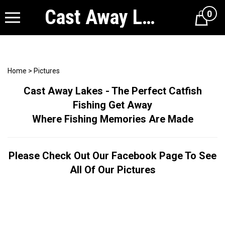
Cast Away Lakes
0
Cart
Home
>
Pictures
Cast Away Lakes - The Perfect Catfish
Fishing Get Away
Where Fishing Memories Are Made
Please Check Out Our Facebook Page To See
All Of Our Pictures