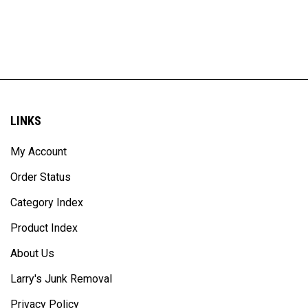
LINKS
My Account
Order Status
Category Index
Product Index
About Us
Larry's Junk Removal
Privacy Policy