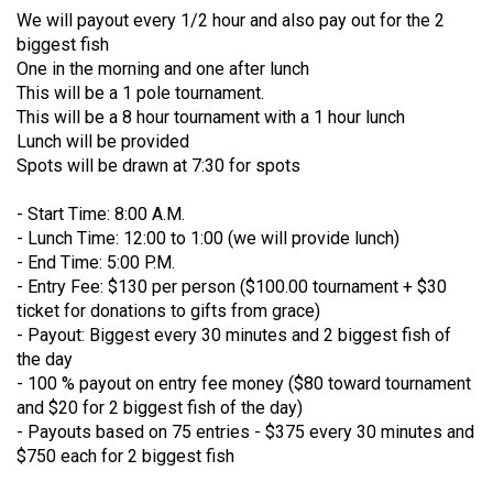
We will payout every 1/2 hour and also pay out for the 2
biggest fish
One in the morning and one after lunch
This will be a 1 pole tournament.
This will be a 8 hour tournament with a 1 hour lunch
Lunch will be provided
Spots will be drawn at 7:30 for spots
- Start Time: 8:00 A.M.
- Lunch Time: 12:00 to 1:00 (we will provide lunch)
- End Time: 5:00 P.M.
- Entry Fee: $130 per person ($100.00 tournament + $30
ticket for donations to gifts from grace)
- Payout: Biggest every 30 minutes and 2 biggest fish of
the day
- 100 % payout on entry fee money ($80 toward tournament
and $20 for 2 biggest fish of the day)
- Payouts based on 75 entries - $375 every 30 minutes and
$750 each for 2 biggest fish