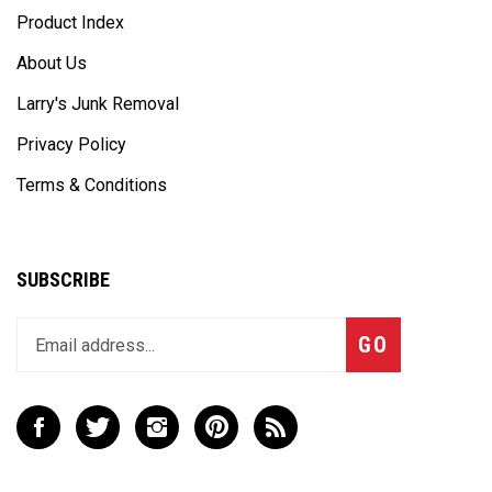
Product Index
About Us
Larry's Junk Removal
Privacy Policy
Terms & Conditions
SUBSCRIBE
Enter
Subscribe
GO
your
email
address
to
Like
Follow
Follow
Pin
Subscribe
join
Cast
Cast
Cast
Cast
to
our
Away
Away
Away
Away
Cast