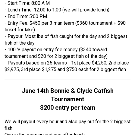
- Start Time: 8:00 A.M.
- Lunch Time: 12:00 to 1:00 (we will provide lunch)
- End Time: 5:00 P.M.
- Entry Fee: $450 per 3 man team ($360 tournament + $90
ticket for lake)
- Payout: Most lbs of fish caught for the day and 2 biggest
fish of the day
- 100 % payout on entry fee money ($340 toward
tournament and $20 for 2 biggest fish of the day)
- Payouts based on 25 teams - 1st place $4,250, 2nd place
$2,975, 3rd place $1,275 and $750 each for 2 biggest fish
June 14th Bonnie & Clyde Catfish
Tournament
$200 entry per team
We will payout every hour and also pay out for the 2 biggest
fish
One in the morning and one after lunch