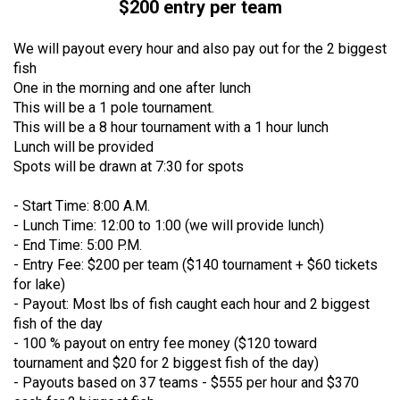
$200 entry per team
We will payout every hour and also pay out for the 2 biggest
fish
One in the morning and one after lunch
This will be a 1 pole tournament.
This will be a 8 hour tournament with a 1 hour lunch
Lunch will be provided
Spots will be drawn at 7:30 for spots
- Start Time: 8:00 A.M.
- Lunch Time: 12:00 to 1:00 (we will provide lunch)
- End Time: 5:00 P.M.
- Entry Fee: $200 per team ($140 tournament + $60 tickets
for lake)
- Payout: Most lbs of fish caught each hour and 2 biggest
fish of the day
- 100 % payout on entry fee money ($120 toward
tournament and $20 for 2 biggest fish of the day)
- Payouts based on 37 teams - $555 per hour and $370