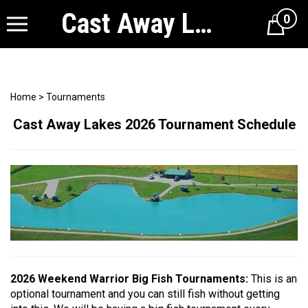
Cast Away Lakes
0
Cart
Home
>
Tournaments
Cast Away Lakes 2026 Tournament Schedule
2026 Weekend Warrior Big Fish Tournaments:
This is an
optional tournament and you can still fish without getting