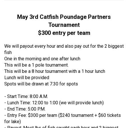
May 3rd Catfish Poundage Partners
Tournament
$300 entry per team
We will payout every hour and also pay out for the 2 biggest
fish
One in the morning and one after lunch
This will be a 1 pole tournament.
This will be a 8 hour tournament with a 1 hour lunch
Lunch will be provided
Spots will be drawn at 7:30 for spots
- Start Time: 8:00 A.M.
- Lunch Time: 12:00 to 1:00 (we will provide lunch)
- End Time: 5:00 P.M.
- Entry Fee: $300 per team ($240 tournament + $60 tickets
for lake)
- Payout: Most lbs of fish caught each hour and 2 biggest