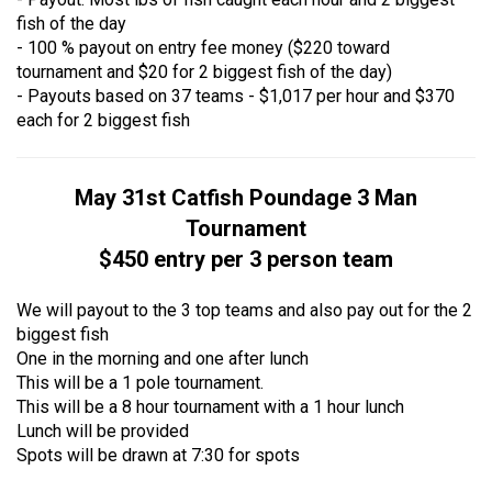
fish of the day
- 100 % payout on entry fee money ($220 toward
tournament and $20 for 2 biggest fish of the day)
- Payouts based on 37 teams - $1,017 per hour and $370
each for 2 biggest fish
May 31st Catfish Poundage 3 Man
Tournament
$450 entry per 3 person team
We will payout to the 3 top teams and also pay out for the 2
biggest fish
One in the morning and one after lunch
This will be a 1 pole tournament.
This will be a 8 hour tournament with a 1 hour lunch
Lunch will be provided
Spots will be drawn at 7:30 for spots