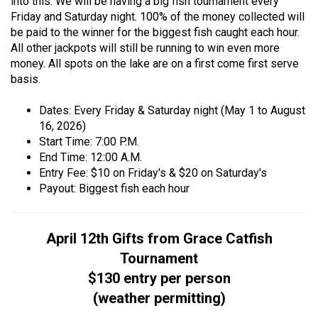
into this. We will be having a big fish tournament every
Friday and Saturday night. 100% of the money collected will
be paid to the winner for the biggest fish caught each hour.
All other jackpots will still be running to win even more
money. All spots on the lake are on a first come first serve
basis.
Dates: Every Friday & Saturday night (May 1 to August
16, 2026)
Start Time: 7:00 P.M.
End Time: 12:00 A.M.
Entry Fee: $10 on Friday's & $20 on Saturday's
Payout: Biggest fish each hour
April 12th Gifts from Grace Catfish
Tournament
$130 entry per person
(weather permitting)