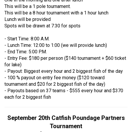
This will be a 1 pole tournament.
This will be a 8 hour tournament with a 1 hour lunch
Lunch will be provided
Spots will be drawn at 7:30 for spots
- Start Time: 8:00 A.M.
- Lunch Time: 12:00 to 1:00 (we will provide lunch)
- End Time: 5:00 P.M.
- Entry Fee: $180 per person ($140 tournament + $60 ticket
for lake)
- Payout: Biggest every hour and 2 biggest fish of the day
- 100 % payout on entry fee money ($120 toward
tournament and $20 for 2 biggest fish of the day)
- Payouts based on 37 teams - $555 every hour and $370
each for 2 biggest fish
September 20th Catfish Poundage Partners
Tournament