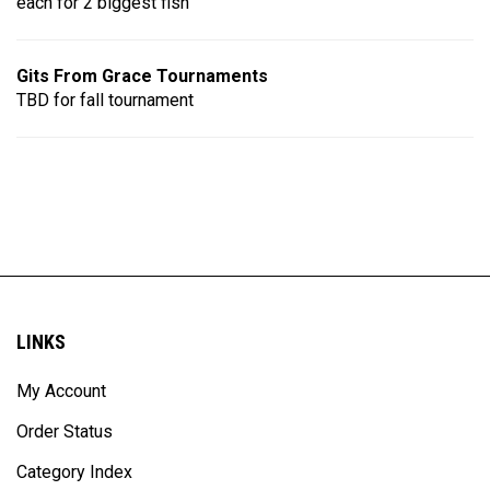
each for 2 biggest fish
Gits From Grace Tournaments
TBD for fall tournament
LINKS
My Account
Order Status
Category Index