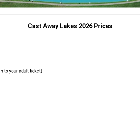
Cast Away Lakes 2026 Prices
n to your adult ticket)