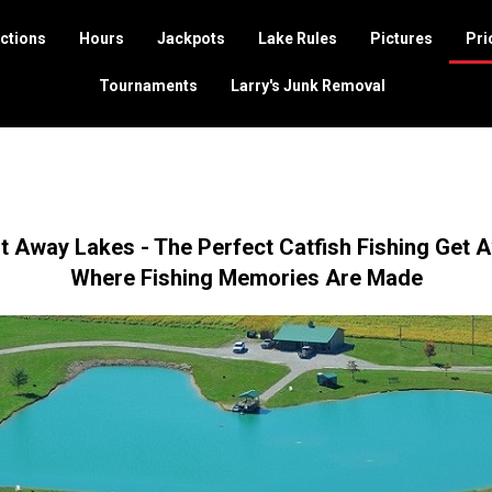
ctions
Hours
Jackpots
Lake Rules
Pictures
Pri
Tournaments
Larry's Junk Removal
t Away Lakes - The Perfect Catfish Fishing Get 
Where Fishing Memories Are Made