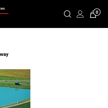
ces
0
Toggle
Cart
Search
Submit
search
Away