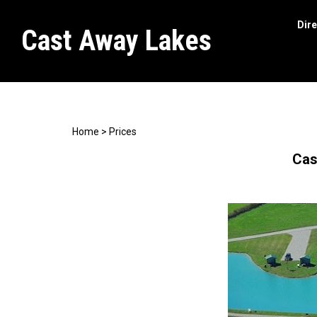
Dire
Cast Away Lakes
Search
site
Home
>
Prices
Cas