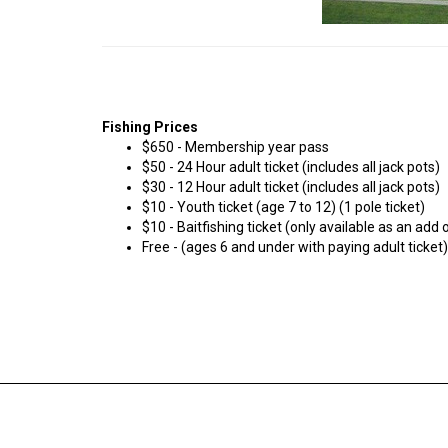
Fishing Prices
$650 - Membership year pass
$50 - 24 Hour adult ticket (includes all jack pots)
$30 - 12 Hour adult ticket (includes all jack pots)
$10 - Youth ticket (age 7 to 12) (1 pole ticket)
$10 - Baitfishing ticket (only available as an add o
Free - (ages 6 and under with paying adult ticket)