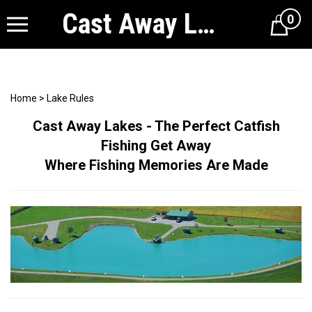
Cast Away Lakes
0
Cart
Home
>
Lake Rules
Cast Away Lakes - The Perfect Catfish
Fishing Get Away
Where Fishing Memories Are Made