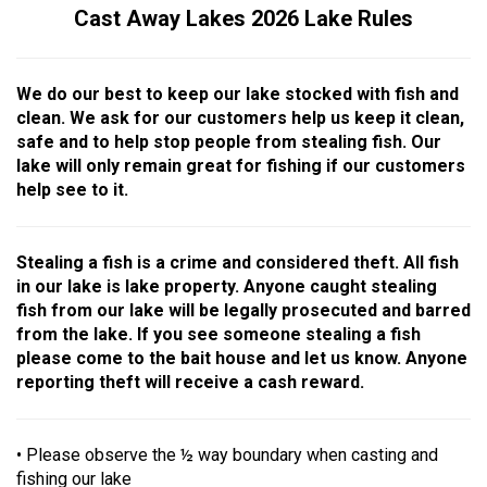
Cast Away Lakes 2026 Lake Rules
We do our best to keep our lake stocked with fish and
clean. We ask for our customers help us keep it clean,
safe and to help stop people from stealing fish. Our
lake will only remain great for fishing if our customers
help see to it.
Stealing a fish is a crime and considered theft. All fish
in our lake is lake property. Anyone caught stealing
fish from our lake will be legally prosecuted and barred
from the lake. If you see someone stealing a fish
please come to the bait house and let us know. Anyone
reporting theft will receive a cash reward.
• Please observe the ½ way boundary when casting and
fishing our lake