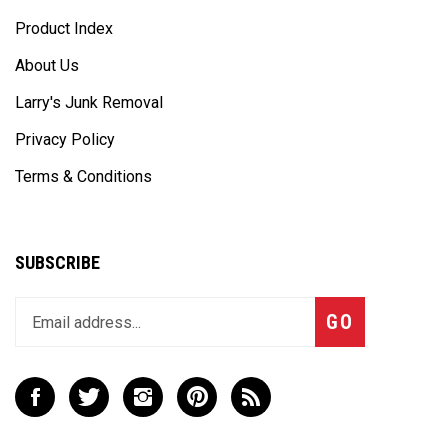
Product Index
About Us
Larry's Junk Removal
Privacy Policy
Terms & Conditions
SUBSCRIBE
Enter
Subscribe
GO
your
email
address
to
Like
Follow
Follow
Pin
Subscribe
join
Cast
Cast
Cast
Cast
to
our
Away
Away
Away
Away
Cast