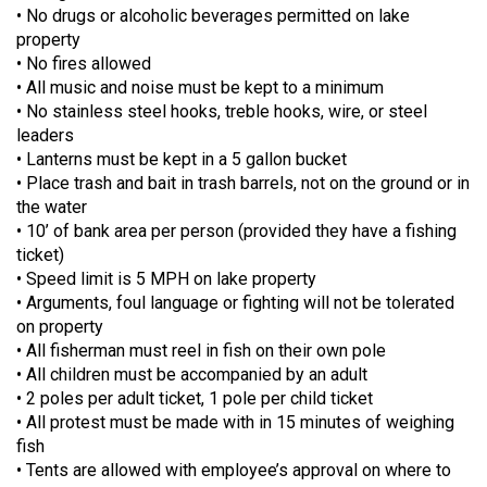
• No drugs or alcoholic beverages permitted on lake
property
• No fires allowed
• All music and noise must be kept to a minimum
• No stainless steel hooks, treble hooks, wire, or steel
leaders
• Lanterns must be kept in a 5 gallon bucket
• Place trash and bait in trash barrels, not on the ground or in
the water
• 10’ of bank area per person (provided they have a fishing
ticket)
• Speed limit is 5 MPH on lake property
• Arguments, foul language or fighting will not be tolerated
on property
• All fisherman must reel in fish on their own pole
• All children must be accompanied by an adult
• 2 poles per adult ticket, 1 pole per child ticket
• All protest must be made with in 15 minutes of weighing
fish
• Tents are allowed with employee’s approval on where to