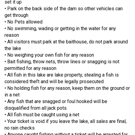
set it up
• Park on the back side of the dam so other vehicles can
get through
• No Pets allowed
• No swimming, wading or getting in the water for any
reason
• All visitors must park at the baithouse, do not park around
the lake
• No weighing your own fish for any reason
• Bait fishing, throw nets, throw lines or snagging is not
permitted for any reason
• All fish in this lake are lake property, stealing a fish is
considered theft and will be legally prosecuted
• No holding fish for any reason, keep them on the ground or
in a net
• Any fish that are snagged or foul hooked will be
disqualified from all jack pots.
• All fish must be caught using a net
• Your ticket is void if you leave the lake, all sales are final,
no rain checks
• Anyone caught fishing without a ticket will be arrested for