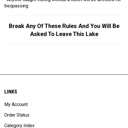
trespassing
Break Any Of These Rules And You Will Be
Asked To Leave This Lake
LINKS
My Account
Order Status
Category Index