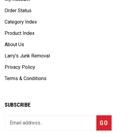
Order Status
Category Index
Product Index
About Us
Larry's Junk Removal
Privacy Policy
Terms & Conditions
SUBSCRIBE
Enter
Subscribe
GO
your
email