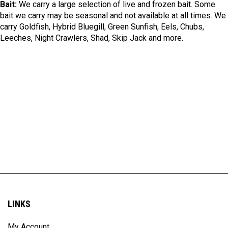
Bait:
We carry a large selection of live and frozen bait. Some
bait we carry may be seasonal and not available at all times. We
carry Goldfish, Hybrid Bluegill, Green Sunfish, Eels, Chubs,
Leeches, Night Crawlers, Shad, Skip Jack and more.
LINKS
My Account