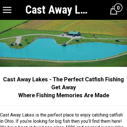
Cast Away Lakes
0
Cart
Cast Away Lakes - The Perfect Catfish Fishing
Get Away
Where Fishing Memories Are Made
Cast Away Lakes is the perfect place to enjoy catching catfish
in Ohio. If you’re looking for big fish then you’ll find them here!