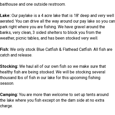
baithouse and one outside restroom.
Lake:
Our paylake is a 4 acre lake that is 18' deep and very well
aerated. You can drive all the way around our pay lake so you can
park right where you are fishing. We have gravel around the
banks, very clean, 3 sided shelters to block you from the
weather, picnic tables, and has been stocked very well.
Fish:
We only stock Blue Catfish & Flathead Catfish. All fish are
catch and release.
Stocking:
We haul all of our own fish so we make sure that
healthy fish are being stocked. We will be stocking several
thousand lbs of fish in our lake for this upcoming fishing
season.
Camping:
You are more than welcome to set up tents around
the lake where you fish except on the dam side at no extra
charge.