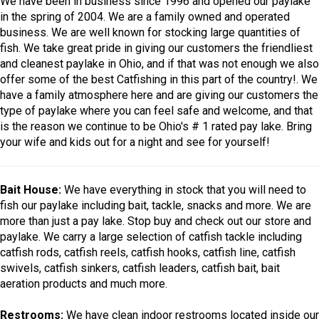
We have been in business since 1996 and opened our paylake
in the spring of 2004. We are a family owned and operated
business. We are well known for stocking large quantities of
fish. We take great pride in giving our customers the friendliest
and cleanest paylake in Ohio, and if that was not enough we also
offer some of the best Catfishing in this part of the country!. We
have a family atmosphere here and are giving our customers the
type of paylake where you can feel safe and welcome, and that
is the reason we continue to be Ohio's # 1 rated pay lake. Bring
your wife and kids out for a night and see for yourself!
Bait House:
We have everything in stock that you will need to
fish our paylake including bait, tackle, snacks and more. We are
more than just a pay lake. Stop buy and check out our store and
paylake. We carry a large selection of catfish tackle including
catfish rods, catfish reels, catfish hooks, catfish line, catfish
swivels, catfish sinkers, catfish leaders, catfish bait, bait
aeration products and much more.
Restrooms:
We have clean indoor restrooms located inside our